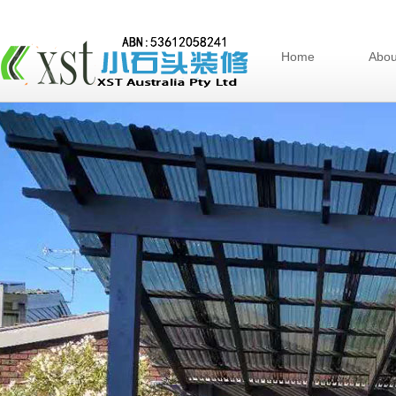
Home
Abou