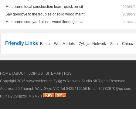
·
Melbourne local construction team, quick on-sit
2026/6/2
·
Say goodbye to the troubles of solid wood maint
2026/6/2
·
Melbourne courtyard plastic wood flooring insta
2026/6/2
1
Friendly Links
Baidu
Web Models
Zykjgzs Network
Sina
Chinaz
HOME
|
ABOUT
|
JOIN US
|
SITEMAP
|
RSS
Copyright 2016
www.xstdeck.cn
Zykjgzs Network Studio All Rights Reserved
Address: 20 Triumph Way, Skye VIC Tel:0425416156 Email:75782670@qq.com
Built By
ZykjgzsCMS V2.1