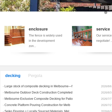
enclosure
service
The fence is widely used
Our service
in the development
negotiate! ..
zon...
decking
Pergola
·
Large stock of composite decking in Melbourne—f
2026/8/6
·
Melbourne Outdoor Deck Construction Completed
2026/8/3
·
Melbourne-Exclusive Composite Decking for Patio
2026/7/7
·
Concrete Platform Pouring Construction for Melb
2026/7/2
·
Seiko Flooring + Locally Sourced Materials, Mel
2026/6/2